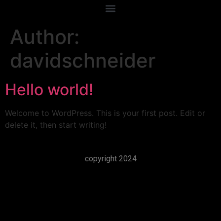
Author:
davidschneider
Hello world!
Welcome to WordPress. This is your first post. Edit or
delete it, then start writing!
copyright 2024